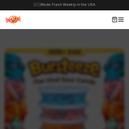
🎉
Build Your Own Haul Today