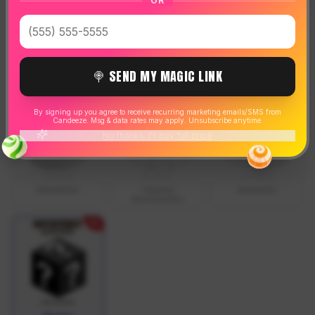
OR
SOLD OUT
SOLD OUT
SOLD OUT
🍭 SEND MY MAGIC LINK
Cola
Orange
Cherry
By signing up you agree to receive recurring marketing emails/SMS from
Candeeze. Msg & data rates may apply. Unsubscribe anytime.
No thanks, I'll pay full price
SOLD OUT
SOLD OUT
SOLD OUT
Blackberry
Toasted
Blueberry
Marshmallow