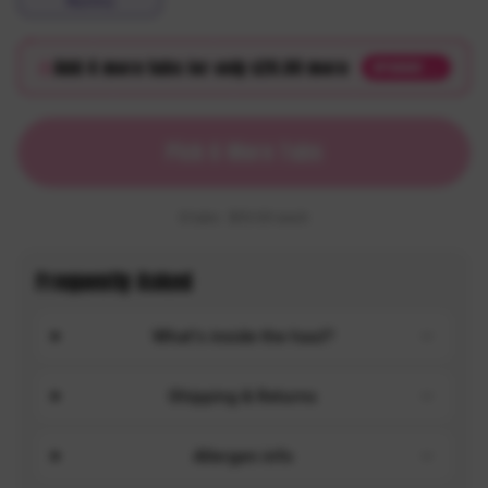
Mystery
Add
4
more tub
s
for only $
20.00
more
UPGRADE →
Pick 6 More Tubs
6
tubs
· $
10.00
each
Frequently Asked
What's inside the haul?
Shipping & Returns
Allergen info