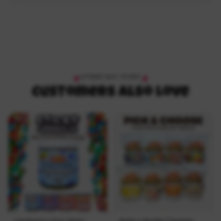
OTHER HOT PICKS
Customers Also Love