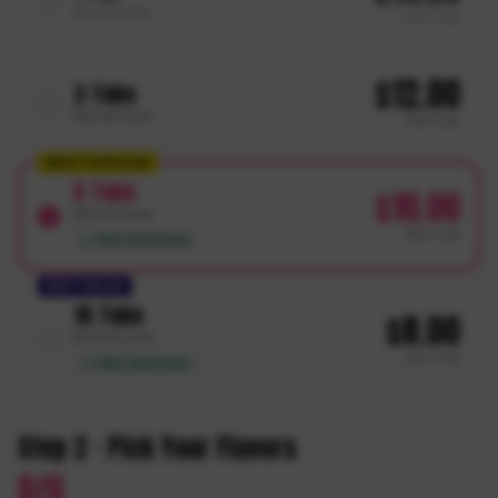
$
14.99
total
PER
TUB
$
12.00
3
Tubs
$
35.99
total
PER
TUB
MOST POPULAR
6
Tubs
$
10.00
$
59.99
total
PER
TUB
✓ FREE SHIPPING
BEST VALUE
10
Tubs
$
8.00
$
79.99
total
PER
TUB
✓ FREE SHIPPING
Step 2 · Pick Your Flavors
0
/
6