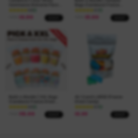
Candeeze's Sour Sticky
Build-a-Bundle | Sampler
Gummeeze (Extreme Flavor)
Bags (Candeeze Freeze
The Viral Sour Candy
Dried Candy)
4.8
4.7
$
8.00
$
3.00
FROM
FROM
SHOP
SHOP
Build-a-Bundle | XXL Bags
Air Crunch LARGE (Freeze
(Candeeze Freeze Dried
Dried Candy)
Candy)
4.5
4.7
$
15.00
$
5.99
FROM
SHOP
SHOP