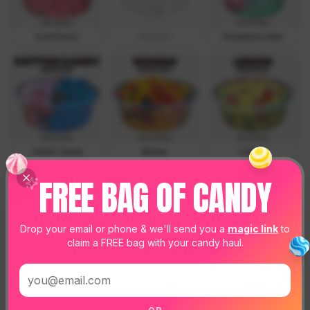
Fruit Punch
Coconut
Strawberry-Kiwi
Cotton Candy
Mango
Lemon
FREE BAG OF CANDY
Drop your email or phone & we'll send you a
magic link
to
claim a FREE bag with your candy haul.
Watermelon
Green Apple
Strawberry