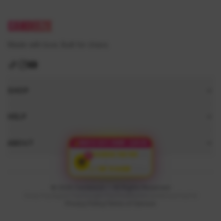
CANDEEZE
Made with love. Built for chaos.
SHOP
HELP
ABOUT
ONLY 9 LEFT TODAY
14:50
RESERVED FOR YOU
$5
FREE
Surprise Bag
👉 TAP TO CLAIM
© 2026 Candeeze — All Rights Reserved
Shop Pay
Apple Pay
Google Pay
Visa
Mastercard
Amex
PayPal
Privacy Policy
Terms of Service