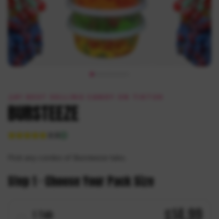
#1 BEST SELLING CANDY ON TIKTOK
BURSTEEZE
4.8
Pick any combo of Bursteeze tubs.
Step 1 · Choose Your Pack Size
$
14.99
1
Tub